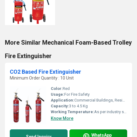
More Similar Mechanical Foam-Based Trolley
Fire Extinguisher
CO2 Based Fire Extinguisher
Minimum Order Quantity : 10 Unit
Color:
Red
Usage:
For Fire Safety
Application:
Commercial Buildings, Residential Complexes, Etc
Capacity:
3 to 4.5 Kg
Working Temperature:
As per industry standard Celsius (oC)
Know More
WhatsApp
Send Inquiry