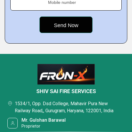
Mobile number
SHIV SAI FIRE SERVICES
1534/1, Opp. Dsd College, Mahavir Pura New
Railway Road,, Gurugram, Haryana, 122001, India
Mr. Gulshan Barawal
Proprietor