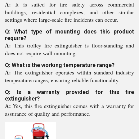
A:
It is suited for fire safety across commercial
buildings, residential complexes, and other similar
settings where large-scale fire incidents can occur.
Q: What type of mounting does this product
require?
A:
This trolley fire extinguisher is floor-standing and
does not require wall mounting.
Q: What is the working temperature range?
A:
The extinguisher operates within standard industry
temperature ranges, ensuring reliable functionality.
Q: Is a warranty provided for this fire
extinguisher?
A:
Yes, this fire extinguisher comes with a warranty for
assurance of quality and performance.