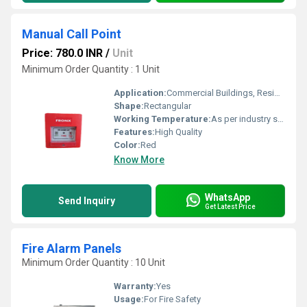
Manual Call Point
Price: 780.0 INR
/
Unit
Minimum Order Quantity : 1 Unit
Application:
Commercial Buildings, Residential Complexes, Etc
Shape:
Rectangular
Working Temperature:
As per industry standard Celsius (oC)
Features:
High Quality
Color:
Red
Know More
WhatsApp
Send Inquiry
Get Latest Price
Fire Alarm Panels
Minimum Order Quantity : 10 Unit
Warranty:
Yes
Usage:
For Fire Safety