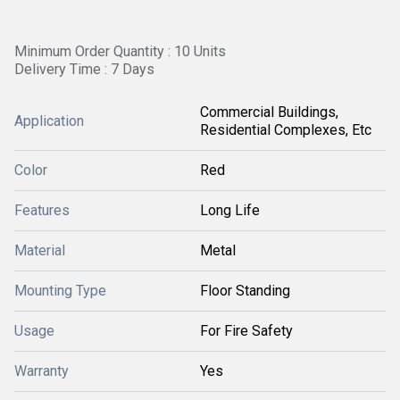
Minimum Order Quantity : 10 Units
Delivery Time : 7 Days
Commercial Buildings,
Application
Residential Complexes, Etc
Color
Red
Features
Long Life
Material
Metal
Mounting Type
Floor Standing
Usage
For Fire Safety
Warranty
Yes