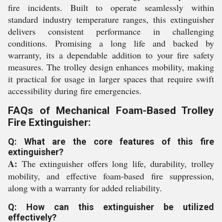
fire incidents. Built to operate seamlessly within
standard industry temperature ranges, this extinguisher
delivers consistent performance in challenging
conditions. Promising a long life and backed by
warranty, its a dependable addition to your fire safety
measures. The trolley design enhances mobility, making
it practical for usage in larger spaces that require swift
accessibility during fire emergencies.
FAQs of Mechanical Foam-Based Trolley
Fire Extinguisher:
Q: What are the core features of this fire
extinguisher?
A:
The extinguisher offers long life, durability, trolley
mobility, and effective foam-based fire suppression,
along with a warranty for added reliability.
Q: How can this extinguisher be utilized
effectively?