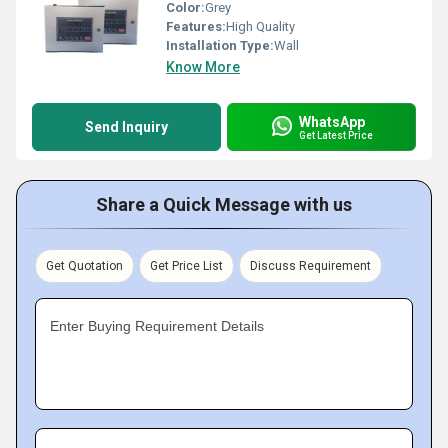
Color:
Grey
Features:
High Quality
Installation Type:
Wall
Know More
WhatsApp
Send Inquiry
Get Latest Price
Share a Quick Message with us
Get Quotation
Get Price List
Discuss Requirement
Enter Buying Requirement Details