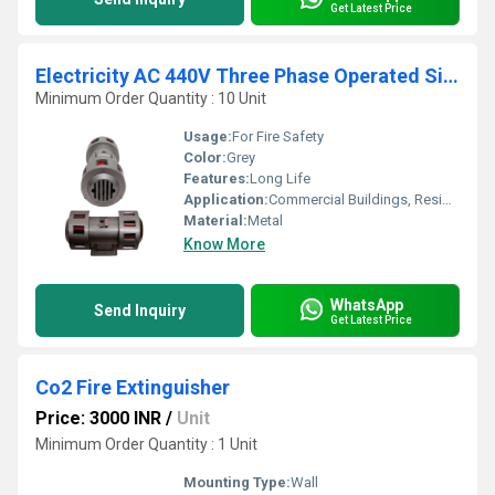
Get Latest Price
Electricity AC 440V Three Phase Operated Siren
Minimum Order Quantity : 10 Unit
Usage:
For Fire Safety
Color:
Grey
Features:
Long Life
Application:
Commercial Buildings, Residential Complexes, Etc
Material:
Metal
Know More
WhatsApp
Send Inquiry
Get Latest Price
Co2 Fire Extinguisher
Price: 3000 INR
/
Unit
Minimum Order Quantity : 1 Unit
Mounting Type:
Wall