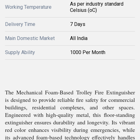
As per industry standard
Working Temperature
Celsius (oC)
Delivery Time
7 Days
Main Domestic Market
All India
Supply Ability
1000 Per Month
The Mechanical Foam-Based Trolley Fire Extinguisher
is designed to provide reliable fire safety for commercial
buildings, residential complexes, and other spaces.
Engineered with high-quality metal, this floor-standing
extinguisher ensures durability and longevity. Its vibrant
red color enhances visibility during emergencies, while
its advanced foam-based technology effectively handles