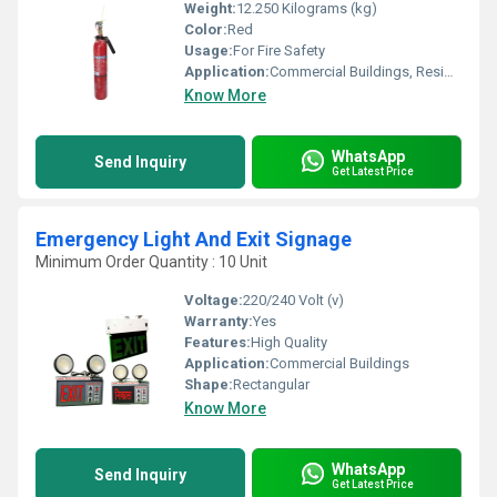
Weight:
12.250 Kilograms (kg)
Color:
Red
Usage:
For Fire Safety
Application:
Commercial Buildings, Residential Complexes, Etc
Know More
WhatsApp
Send Inquiry
Get Latest Price
Emergency Light And Exit Signage
Minimum Order Quantity : 10 Unit
Voltage:
220/240 Volt (v)
Warranty:
Yes
Features:
High Quality
Application:
Commercial Buildings
Shape:
Rectangular
Know More
WhatsApp
Send Inquiry
Get Latest Price