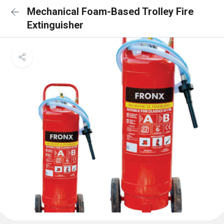
Mechanical Foam-Based Trolley Fire
Extinguisher