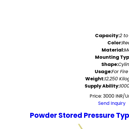
Capacity:
2 to
Color:
Re
Material:
M
Mounting Typ
Shape:
Cyli
Usage:
For Fire
Weight:
12.250 Kil
Supply Ability:
100
Price: 3000 INR/U
Send Inquiry
Powder Stored Pressure Type