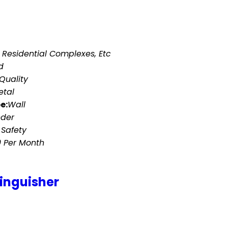
 Residential Complexes, Etc
d
Quality
etal
e:
Wall
nder
 Safety
0 Per Month
tinguisher