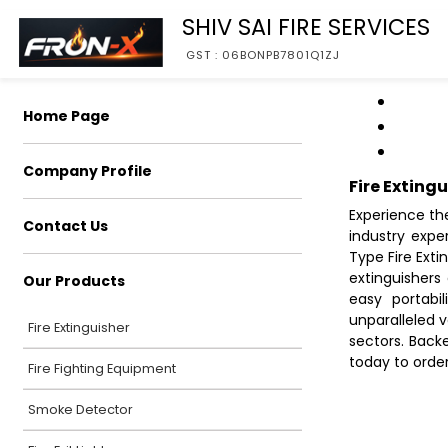
SHIV SAI FIRE SERVICES
GST : 06BONPB7801Q1ZJ
Home Page
Company Profile
Fire Exting
Experience the
Contact Us
industry expe
Type Fire Exti
extinguishers 
Our Products
easy portabil
unparalleled v
Fire Extinguisher
sectors. Back
today to orde
Fire Fighting Equipment
Smoke Detector