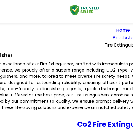
Home
Product
Fire Extingui
uisher
 excellence of our Fire Extinguisher, crafted with immaculate pr
rience, we proudly offer a superb range including CO2 Type,
nguishers, and more, tailored to meet diverse fire safety needs.
are designed for astounding reliability, ensuring efficient perf
ity, eco-friendly extinguishing agents, quick discharge mec
alue. Offered at the best price, our Fire Extinguishers combine s
ed by our commitment to quality, we ensure prompt delivery with
r these life-saving solutions and experience unmatched safety st
Co2 Fire Exting