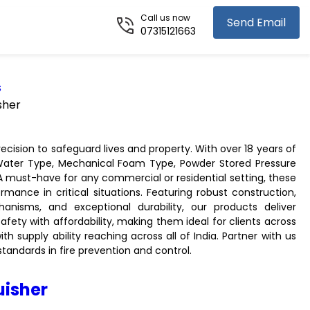
Call us now
Send Email
07315121663
s
sher
ecision to safeguard lives and property. With over 18 years of
 Water Type, Mechanical Foam Type, Powder Stored Pressure
 A must-have for any commercial or residential setting, these
ormance in critical situations. Featuring robust construction,
hanisms, and exceptional durability, our products deliver
afety with affordability, making them ideal for clients across
 supply ability reaching across all of India. Partner with us
andards in fire prevention and control.
uisher