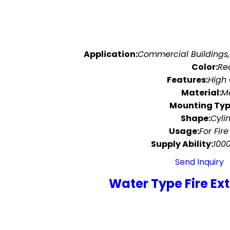
Application:
Commercial Buildings,
Color:
Re
Features:
High 
Material:
M
Mounting Typ
Shape:
Cyli
Usage:
For Fire
Supply Ability:
100
Send Inquiry
Water Type Fire Ex