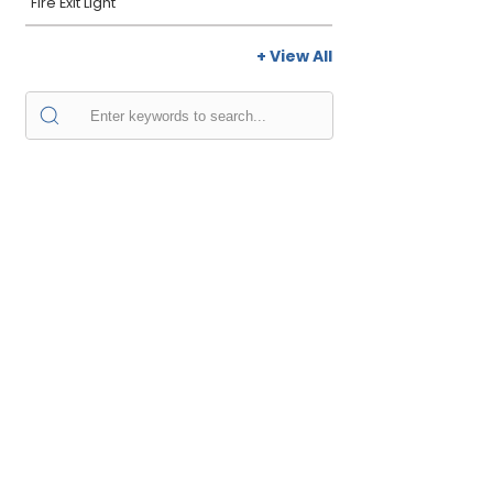
Fire Exit Light
+ View All