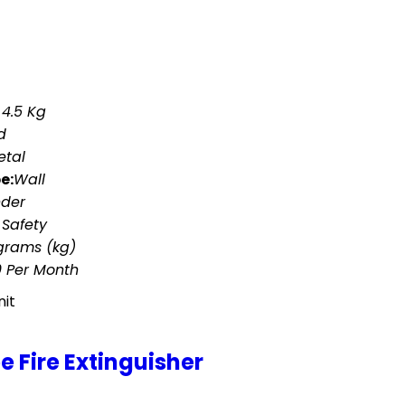
 4.5 Kg
d
etal
e:
Wall
nder
 Safety
ograms (kg)
0 Per Month
nit
 Fire Extinguisher