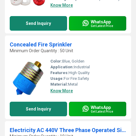
Know More
WhatsApp
Send Inquiry
Get Latest Price
Concealed Fire Sprinkler
Minimum Order Quantity : 50 Unit
Color:
Blue, Golden
Application:
Industrial
Features:
High Quality
Usage:
For Fire Safety
Material:
Metal
Know More
WhatsApp
Send Inquiry
Get Latest Price
Electricity AC 440V Three Phase Operated Siren