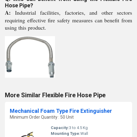
Hose Pipe?
A:
Industrial facilities, factories, and other sectors
requiring effective fire safety measures can benefit from
using this product.
More Similar Flexible Fire Hose Pipe
Mechanical Foam Type Fire Extinguisher
Minimum Order Quantity : 50 Unit
Capacity:
3 to 4.5 Kg
Mounting Type:
Wall