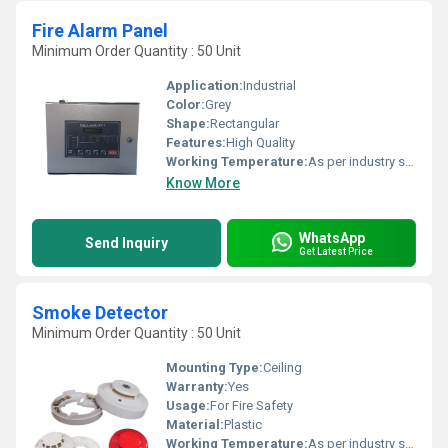
Fire Alarm Panel
Minimum Order Quantity : 50 Unit
Application:
Industrial
Color:
Grey
Shape:
Rectangular
Features:
High Quality
Working Temperature:
As per industry standard Celsius (oC)
Know More
WhatsApp
Send Inquiry
Get Latest Price
Smoke Detector
Minimum Order Quantity : 50 Unit
Mounting Type:
Ceiling
Warranty:
Yes
Usage:
For Fire Safety
Material:
Plastic
Working Temperature:
As per industry standard Celsius (oC)