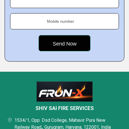
Mobile number
SHIV SAI FIRE SERVICES
1534/1, Opp. Dsd College, Mahavir Pura New
Railway Road,, Gurugram, Haryana, 122001, India