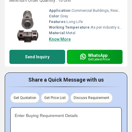
Minimum Order Quantity : 10 Unit
Application:
Commercial Buildings, Residential Complexes, Etc
Color:
Grey
Features:
Long Life
Working Temperature:
As per industry standard Celsius (oC)
Material:
Metal
Know More
WhatsApp
Send Inquiry
Get Latest Price
Share a Quick Message with us
Get Quotation
Get Price List
Discuss Requirement
Enter Buying Requirement Details