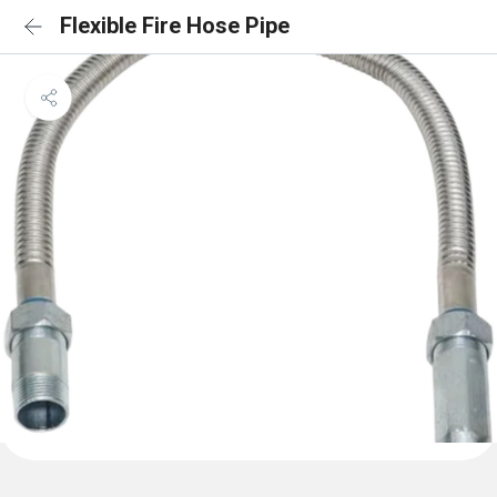
Flexible Fire Hose Pipe