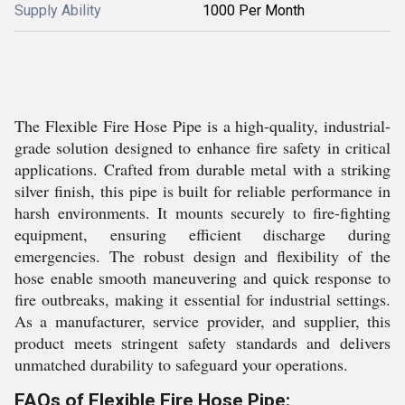
Supply Ability
1000 Per Month
The Flexible Fire Hose Pipe is a high-quality, industrial-
grade solution designed to enhance fire safety in critical
applications. Crafted from durable metal with a striking
silver finish, this pipe is built for reliable performance in
harsh environments. It mounts securely to fire-fighting
equipment, ensuring efficient discharge during
emergencies. The robust design and flexibility of the
hose enable smooth maneuvering and quick response to
fire outbreaks, making it essential for industrial settings.
As a manufacturer, service provider, and supplier, this
product meets stringent safety standards and delivers
unmatched durability to safeguard your operations.
FAQs of Flexible Fire Hose Pipe: