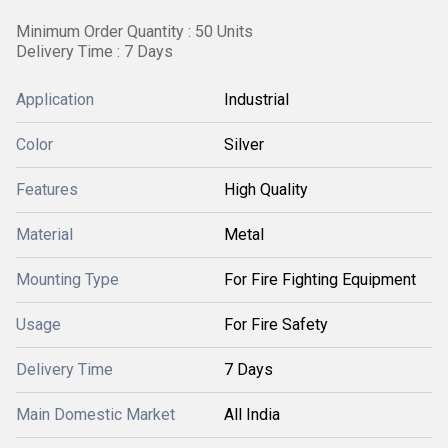
Minimum Order Quantity : 50 Units
Delivery Time : 7 Days
Application
Industrial
Color
Silver
Features
High Quality
Material
Metal
Mounting Type
For Fire Fighting Equipment
Usage
For Fire Safety
Delivery Time
7 Days
Main Domestic Market
All India