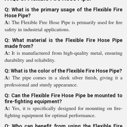
Q: What is the primary usage of the Flexible Fire
Hose Pipe?
A:
The Flexible Fire Hose Pipe is primarily used for fire
safety in industrial applications.
Q: What material is the Flexible Fire Hose Pipe
made from?
A:
It is manufactured from high-quality metal, ensuring
durability and reliability.
Q: What is the color of the Flexible Fire Hose Pipe?
A:
The pipe comes in a sleek silver finish, giving it a
professional and sturdy appearance.
Q: Can the Flexible Fire Hose Pipe be mounted to
fire-fighting equipment?
A:
Yes, it is specifically designed for mounting on fire-
fighting equipment for optimal performance.
Q: Who can benefit from using the Flexible Fire