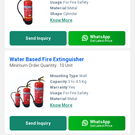
Usage:
For Fire Safety
Material:
Metal
Shape:
Cylinder
Know More
WhatsApp
Send Inquiry
Get Latest Price
Water Based Fire Extinguisher
Minimum Order Quantity : 10 Unit
Mounting Type:
Wall
Capacity:
3 to 4.5 Kg
Warranty:
Yes
Usage:
For Fire Safety
Material:
Metal
Know More
WhatsApp
Send Inquiry
Get Latest Price